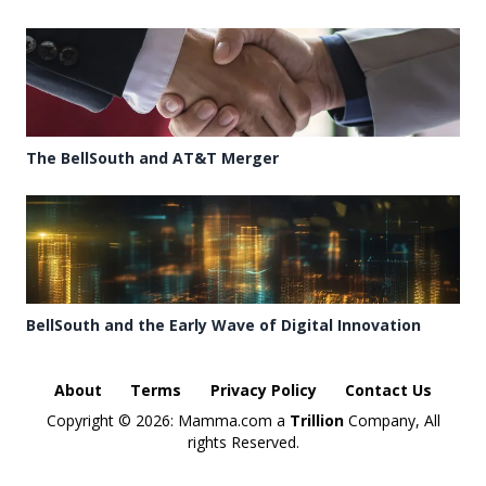
The BellSouth and AT&T Merger
BellSouth and the Early Wave of Digital Innovation
About
Terms
Privacy Policy
Contact Us
Copyright ©
2026: Mamma.com a
Trillion
Company, All
rights Reserved.