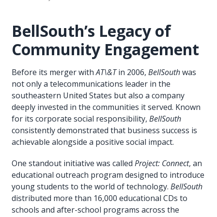
BellSouth’s Legacy of
Community Engagement
Before its merger with
AT\&T
in 2006,
BellSouth
was
not only a telecommunications leader in the
southeastern United States but also a company
deeply invested in the communities it served. Known
for its corporate social responsibility,
BellSouth
consistently demonstrated that business success is
achievable alongside a positive social impact.
One standout initiative was called
Project: Connect
, an
educational outreach program designed to introduce
young students to the world of technology.
BellSouth
distributed more than 16,000 educational CDs to
schools and after-school programs across the