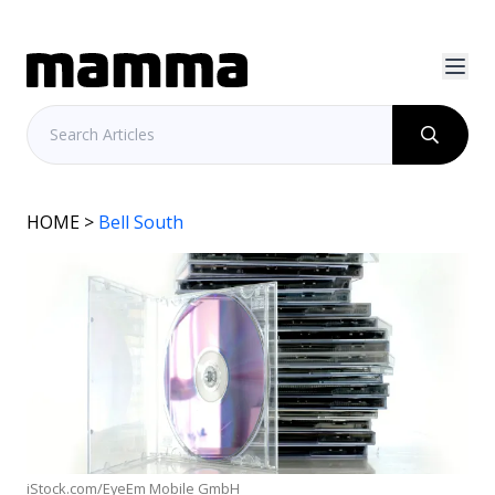
HOME
>
Bell South
iStock.com/EyeEm Mobile GmbH