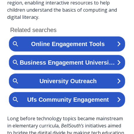
region, enabling interactive resources to help
children understand the basics of computing and
digital literacy.
Long before technology topics became mainstream
in elementary curricula,
BellSouth’s
initiatives aimed
to bridge the digital divide by making tech education