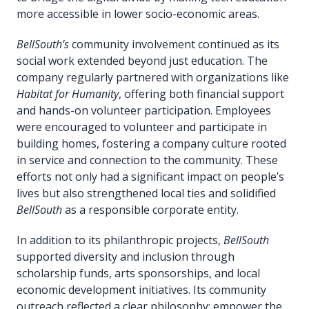
more accessible in lower socio-economic areas.
BellSouth’s
community involvement continued as its
social work extended beyond just education. The
company regularly partnered with organizations like
Habitat for Humanity
, offering both financial support
and hands-on volunteer participation. Employees
were encouraged to volunteer and participate in
building homes, fostering a company culture rooted
in service and connection to the community. These
efforts not only had a significant impact on people’s
lives but also strengthened local ties and solidified
BellSouth
as a responsible corporate entity.
In addition to its philanthropic projects,
BellSouth
supported diversity and inclusion through
scholarship funds, arts sponsorships, and local
economic development initiatives. Its community
outreach reflected a clear philosophy: empower the