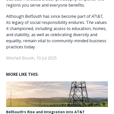
regions you serve and everyone benefits.
Although
BellSouth
has since become part of
AT\&T
,
its legacy of social responsibility endures. The values
it championed, including access to education, homes,
and stability, as well as celebrating diversity and
equality, remain vital to community-minded business
practices today.
Mitchell Booth, 10 Jul 2025
MORE LIKE THIS:
BellSouth’s Rise and Integration into AT&T