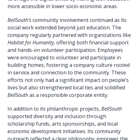
more accessible in lower socio-economic areas.
BellSouth’s
community involvement continued as its
social work extended beyond just education. The
company regularly partnered with organizations like
Habitat for Humanity
, offering both financial support
and hands-on volunteer participation. Employees
were encouraged to volunteer and participate in
building homes, fostering a company culture rooted
in service and connection to the community. These
efforts not only had a significant impact on people’s
lives but also strengthened local ties and solidified
BellSouth
as a responsible corporate entity.
In addition to its philanthropic projects,
BellSouth
supported diversity and inclusion through
scholarship funds, arts sponsorships, and local
economic development initiatives. Its community
outreach reflected a clear philosophy: empower the