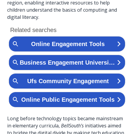
region, enabling interactive resources to help
children understand the basics of computing and
digital literacy.
Long before technology topics became mainstream
in elementary curricula,
BellSouth’s
initiatives aimed
to bridge the digital divide by making tech education