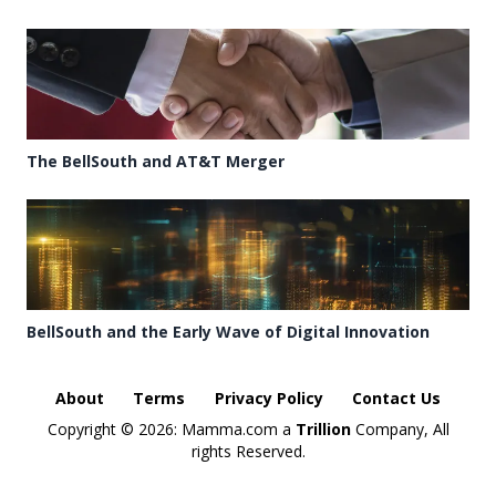
The BellSouth and AT&T Merger
BellSouth and the Early Wave of Digital Innovation
About
Terms
Privacy Policy
Contact Us
Copyright ©
2026: Mamma.com a
Trillion
Company, All
rights Reserved.