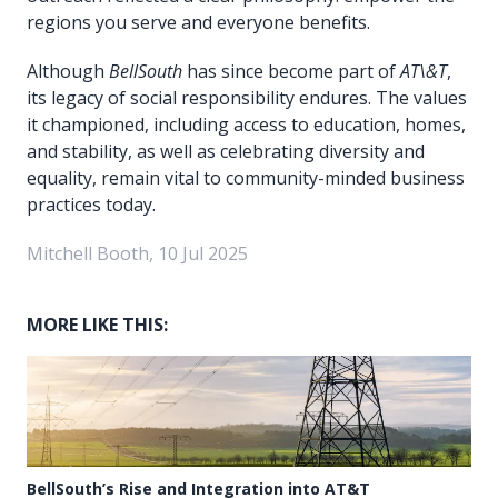
regions you serve and everyone benefits.
Although
BellSouth
has since become part of
AT\&T
,
its legacy of social responsibility endures. The values
it championed, including access to education, homes,
and stability, as well as celebrating diversity and
equality, remain vital to community-minded business
practices today.
Mitchell Booth, 10 Jul 2025
MORE LIKE THIS:
BellSouth’s Rise and Integration into AT&T