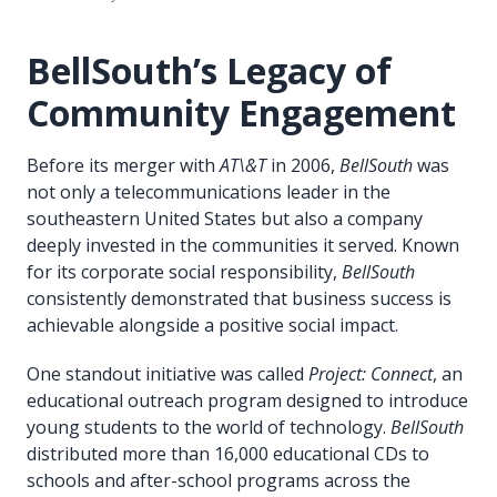
BellSouth’s Legacy of
Community Engagement
Before its merger with
AT\&T
in 2006,
BellSouth
was
not only a telecommunications leader in the
southeastern United States but also a company
deeply invested in the communities it served. Known
for its corporate social responsibility,
BellSouth
consistently demonstrated that business success is
achievable alongside a positive social impact.
One standout initiative was called
Project: Connect
, an
educational outreach program designed to introduce
young students to the world of technology.
BellSouth
distributed more than 16,000 educational CDs to
schools and after-school programs across the