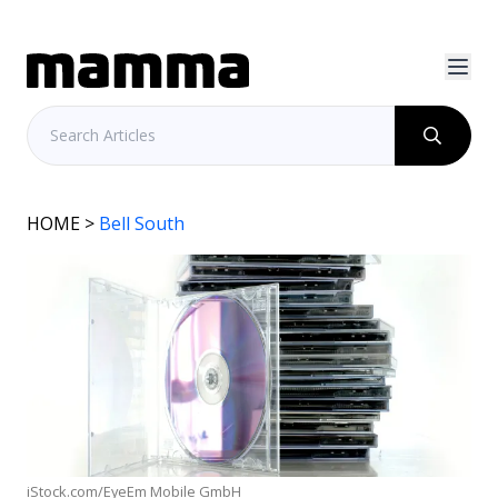
HOME
>
Bell South
iStock.com/EyeEm Mobile GmbH