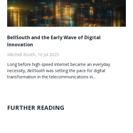
BellSouth and the Early Wave of Digital
Innovation
Mitchell Booth, 10 Jul 2025
Long before high-speed internet became an everyday
necessity,
BellSouth
was setting the pace for digital
transformation in the telecommunications in...
FURTHER READING