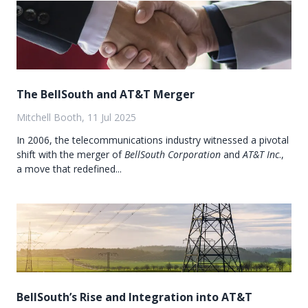
The BellSouth and AT&T Merger
Mitchell Booth, 11 Jul 2025
In 2006, the telecommunications industry witnessed a pivotal
shift with the merger of
BellSouth Corporation
and
AT&T Inc
.,
a move that redefined...
BellSouth’s Rise and Integration into AT&T