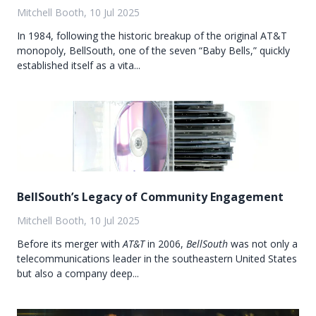
Mitchell Booth, 10 Jul 2025
In 1984, following the historic breakup of the original AT&T
monopoly, BellSouth, one of the seven “Baby Bells,” quickly
established itself as a vita...
BellSouth’s Legacy of Community Engagement
Mitchell Booth, 10 Jul 2025
Before its merger with
AT&T
in 2006,
BellSouth
was not only a
telecommunications leader in the southeastern United States
but also a company deep...