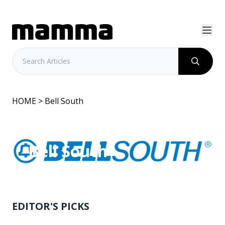
HOME
> Bell South
Bell South
EDITOR'S PICKS